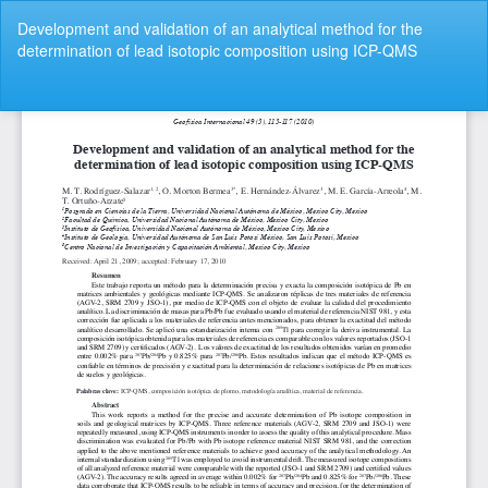
Volver
Development and validation of an analytical method for the
a
determination of lead isotopic composition using ICP-QMS
los
detalles
del
De
De
artículo
P