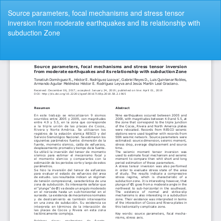
Volver
Source parameters, focal mechanisms and stress tensor
a
inversion from moderate earthquakes and its relationship with
los
subduction Zone
detalles
del
artículo
De
De
P