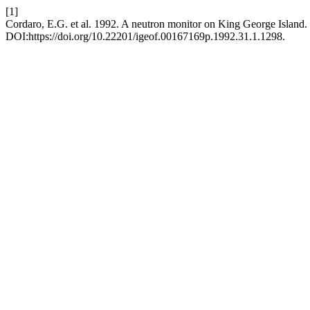
[1]
Cordaro, E.G. et al. 1992. A neutron monitor on King George Island.
DOI:https://doi.org/10.22201/igeof.00167169p.1992.31.1.1298.