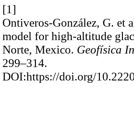
[1]
Ontiveros-González, G. et 
model for high-altitude gla
Norte, Mexico.
Geofísica I
299–314.
DOI:https://doi.org/10.22