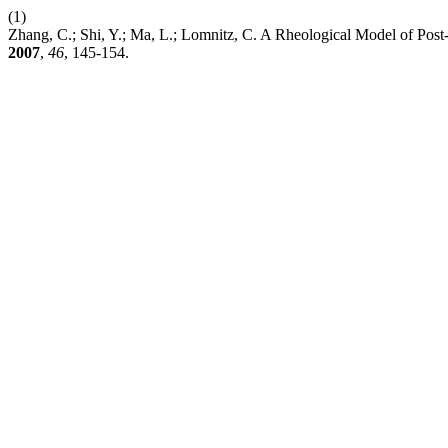
(1)
Zhang, C.; Shi, Y.; Ma, L.; Lomnitz, C. A Rheological Model of Po
2007
,
46
, 145-154.