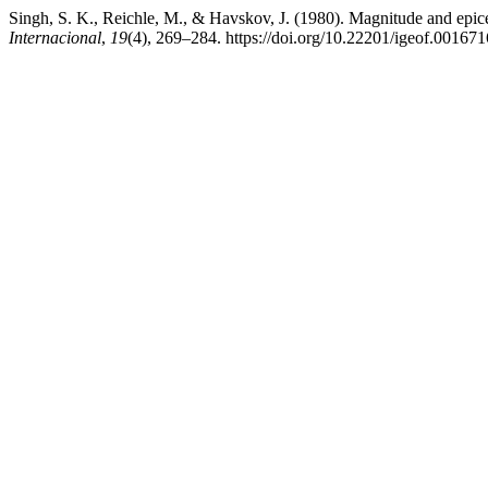
Singh, S. K., Reichle, M., & Havskov, J. (1980). Magnitude and epic
Internacional
,
19
(4), 269–284. https://doi.org/10.22201/igeof.00167