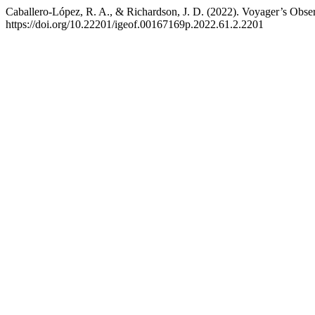
Caballero-López, R. A., & Richardson, J. D. (2022). Voyager’s Observ
https://doi.org/10.22201/igeof.00167169p.2022.61.2.2201