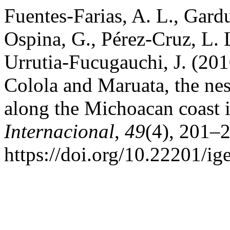
Fuentes-Farias, A. L., Gard
Ospina, G., Pérez-Cruz, L. 
Urrutia-Fucugauchi, J. (201
Colola and Maruata, the nes
along the Michoacan coast 
Internacional
,
49
(4), 201–
https://doi.org/10.22201/i