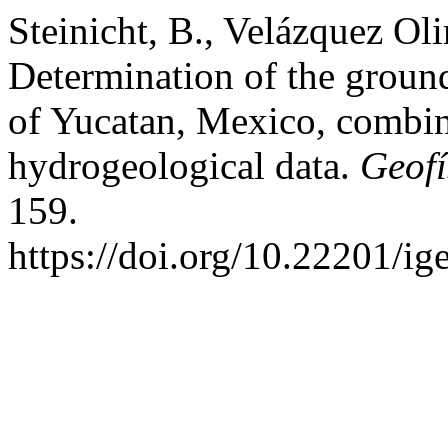
Steinicht, B., Velázquez Ol
Determination of the ground
of Yucatan, Mexico, combi
hydrogeological data.
Geofí
159.
https://doi.org/10.22201/i