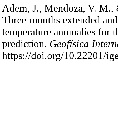
Adem, J., Mendoza, V. M., 
Three-months extended and s
temperature anomalies for 
prediction.
Geofísica Inter
https://doi.org/10.22201/i