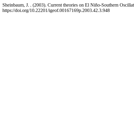
Sheinbaum, J. . (2003). Current theories on El Niño-Southern Oscilla
https://doi.org/10.22201/igeof.00167169p.2003.42.3.948