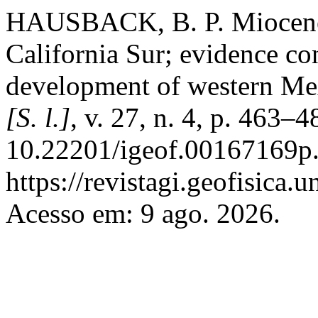
HAUSBACK, B. P. Miocene
California Sur; evidence con
development of western Me
[S. l.]
, v. 27, n. 4, p. 463–
10.22201/igeof.00167169p.
https://revistagi.geofisica
Acesso em: 9 ago. 2026.