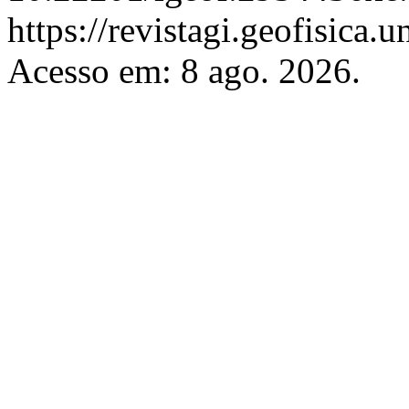
https://revistagi.geofisica
Acesso em: 8 ago. 2026.