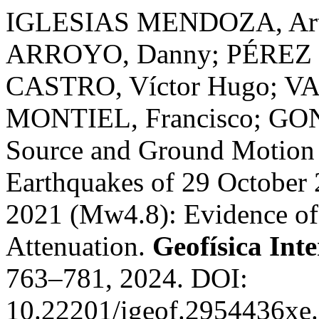
IGLESIAS MENDOZA, Artur
ARROYO, Danny; PÉREZ
CASTRO, Víctor Hugo; V
MONTIEL, Francisco; GO
Source and Ground Motion 
Earthquakes of 29 October
2021 (Mw4.8): Evidence of 
Attenuation.
Geofísica Int
763–781, 2024. DOI:
10.22201/igeof.2954436xe.