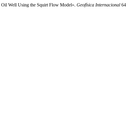
n Oil Well Using the Squirt Flow Model».
Geofísica Internacional
64