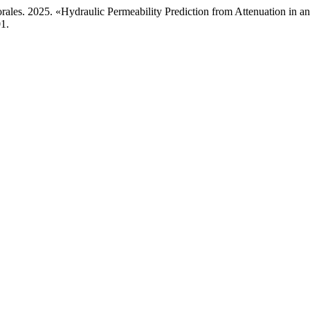
rales. 2025. «Hydraulic Permeability Prediction from Attenuation in a
1.