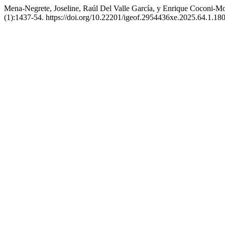
Mena-Negrete, Joseline, Raúl Del Valle García, y Enrique Coconi-Mo
(1):1437-54. https://doi.org/10.22201/igeof.2954436xe.2025.64.1.180