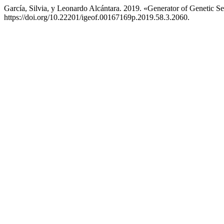
García, Silvia, y Leonardo Alcántara. 2019. «Generator of Genetic S
https://doi.org/10.22201/igeof.00167169p.2019.58.3.2060.