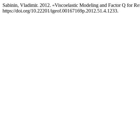
Sabinin, Vladimir. 2012. «Viscoelastic Modeling and Factor Q for Re
https://doi.org/10.22201/igeof.00167169p.2012.51.4.1233.