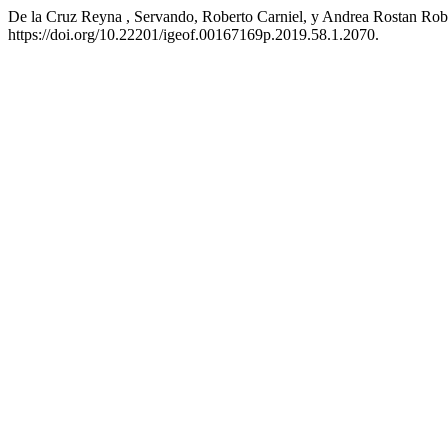
De la Cruz Reyna , Servando, Roberto Carniel, y Andrea Rostan Ro
https://doi.org/10.22201/igeof.00167169p.2019.58.1.2070.