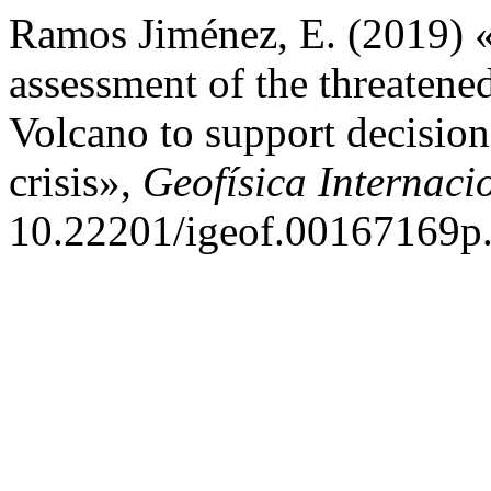
Ramos Jiménez, E. (2019) «
assessment of the threatene
Volcano to support decisio
crisis»,
Geofísica Internaci
10.22201/igeof.00167169p.