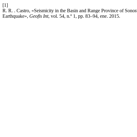
[1]
R. R. . Castro, «Seismicity in the Basin and Range Province of Son
Earthquake»,
Geofis Int
, vol. 54, n.º 1, pp. 83–94, ene. 2015.