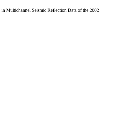
 in Multichannel Seismic Reflection Data of the 2002