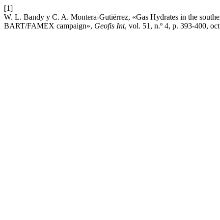
[1]
W. L. Bandy y C. A. Montera-Gutiérrez, «Gas Hydrates in the souther
BART/FAMEX campaign»,
Geofis Int
, vol. 51, n.º 4, p. 393-­400, oc