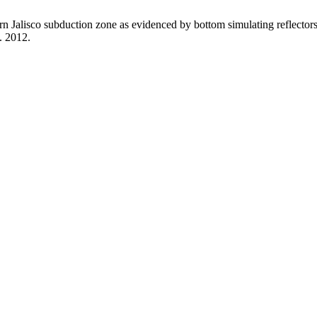
n Jalisco subduction zone as evidenced by bottom simulating reflectors
t. 2012.