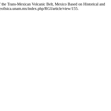
 the Trans-Mexican Volcanic Belt, Mexico Based on Historical and
.geofisica.unam.mx/index.php/RGI/article/view/155.