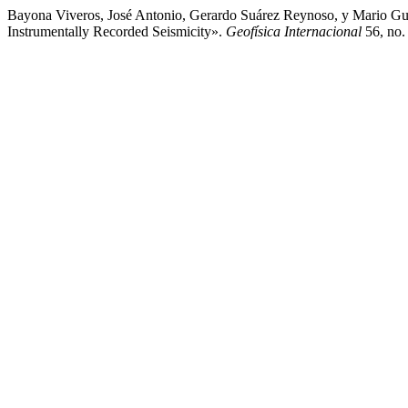
Bayona Viveros, José Antonio, Gerardo Suárez Reynoso, y Mario Gus
Instrumentally Recorded Seismicity».
Geofísica Internacional
56, no.