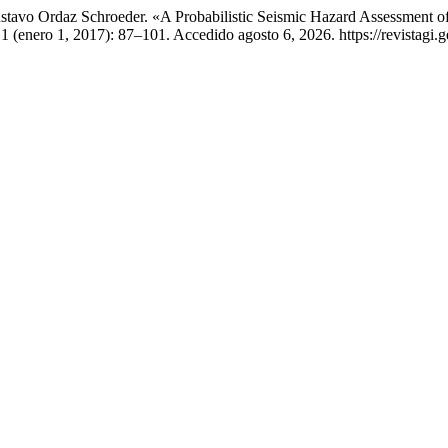
tavo Ordaz Schroeder. «A Probabilistic Seismic Hazard Assessment of
 1 (enero 1, 2017): 87–101. Accedido agosto 6, 2026. https://revistagi