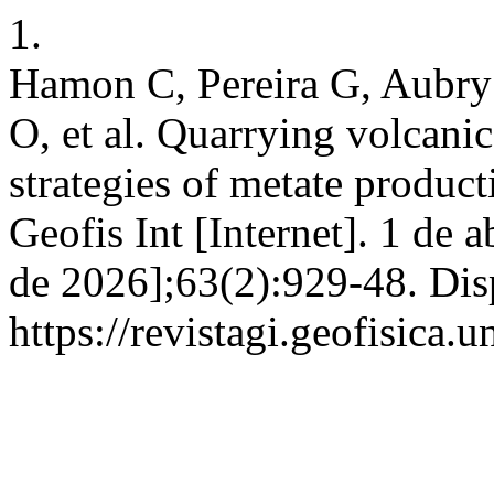
1.
Hamon C, Pereira G, Aubry
O, et al. Quarrying volcanic
strategies of metate produc
Geofis Int [Internet]. 1 de 
de 2026];63(2):929-48. Dis
https://revistagi.geofisica