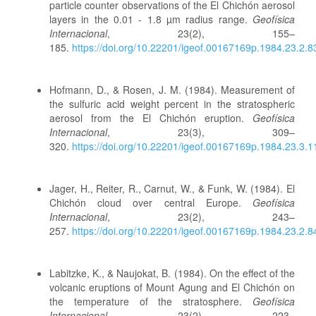
particle counter observations of the El Chichón aerosol
layers in the 0.01 - 1.8 µm radius range.
Geofísica
Internacional
, 23(2), 155–
185.
https://doi.org/10.22201/igeof.00167169p.1984.23.2.8
Hofmann, D., & Rosen, J. M. (1984). Measurement of
the sulfuric acid weight percent in the stratospheric
aerosol from the El Chichón eruption.
Geofísica
Internacional
, 23(3), 309–
320.
https://doi.org/10.22201/igeof.00167169p.1984.23.3.
Jager, H., Reiter, R., Carnut, W., & Funk, W. (1984). El
Chichón cloud over central Europe.
Geofísica
Internacional
, 23(2), 243–
257.
https://doi.org/10.22201/igeof.00167169p.1984.23.2.8
Labitzke, K., & Naujokat, B. (1984). On the effect of the
volcanic eruptions of Mount Agung and El Chichón on
the temperature of the stratosphere.
Geofísica
Internacional
, 23(2), 223–