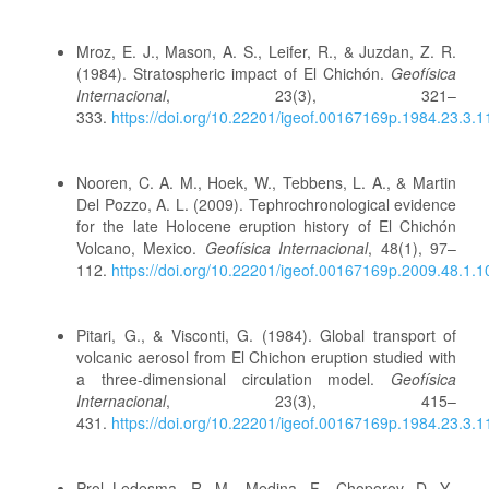
Mroz, E. J., Mason, A. S., Leifer, R., & Juzdan, Z. R.
(1984). Stratospheric impact of El Chichón.
Geofísica
Internacional
, 23(3), 321–
333.
https://doi.org/10.22201/igeof.00167169p.1984.23.3.
Nooren, C. A. M., Hoek, W., Tebbens, L. A., & Martin
Del Pozzo, A. L. (2009). Tephrochronological evidence
for the late Holocene eruption history of El Chichón
Volcano, Mexico.
Geofísica Internacional
, 48(1), 97–
112.
https://doi.org/10.22201/igeof.00167169p.2009.48.1.1
Pitari, G., & Visconti, G. (1984). Global transport of
volcanic aerosol from El Chichon eruption studied with
a three-dimensional circulation model.
Geofísica
Internacional
, 23(3), 415–
431.
https://doi.org/10.22201/igeof.00167169p.1984.23.3.
Prol Ledesma, R. M., Medina, F., Choporov, D. Y.,