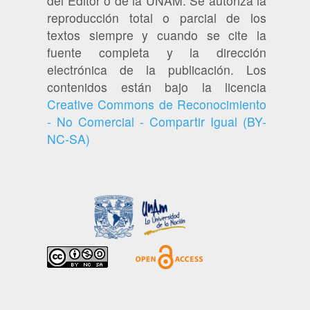
del Editor o de la UNAM. Se autoriza la
reproducción total o parcial de los
textos siempre y cuando se cite la
fuente completa y la dirección
electrónica de la publicación. Los
contenidos están bajo la licencia
Creative Commons de Reconocimiento
- No Comercial - Compartir Igual (BY-
NC-SA)