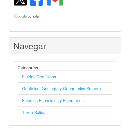
Navegar
Categorías
Fluidos Geofísicos
Geofísica, Geología y Geoquímica Somera
Estudios Espaciales y Planetarios
Tierra Sólida