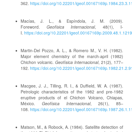
362.
https://doi.org/10.22201/igeof.00167169p.1984.23.3.
Macías, J. L., & Espíndola, J. M. (2009).
Foreword.
Geofísica Internacional
, 48(1), I-
I.
https://doi.org/10.22201/igeof.00167169p.2009.48.1.1219
Martin-Del Pozzo, A. L., & Romero M., V. H. (1982).
Major element chemistry of the march-april (1982)
Chichon volcanic.
Geofísica Internacional
, 21(2), 177–
192.
https://doi.org/10.22201/igeof.00167169p.1982.21.2.9
Macgee, J. J., Tilling, R. I., & Duffield, W. A. (1987).
Petrologic characteristics of the 1982 and pre-1982
eruptive products of el Chichon Volcano, Chiapas,
México.
Geofísica Internacional
, 26(1), 85–
108.
https://doi.org/10.22201/igeof.00167169p.1987.26.1.
Matson, M., & Robock, A. (1984). Satellite detection of