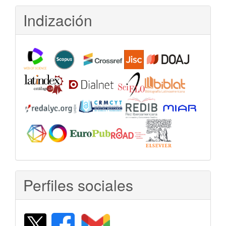
Indización
Perfiles sociales