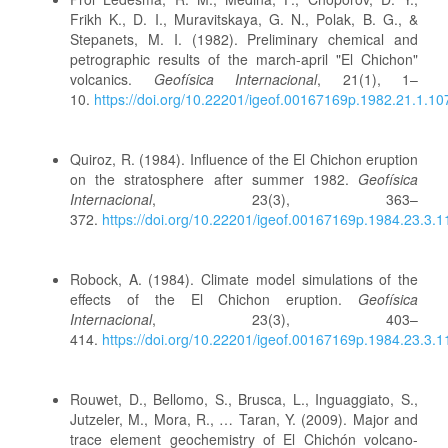
Frikh K., D. I., Muravitskaya, G. N., Polak, B. G., &
Stepanets, M. I. (1982). Preliminary chemical and
petrographic results of the march-april "El Chichon"
volcanics.
Geofísica Internacional
, 21(1), 1–
10.
https://doi.org/10.22201/igeof.00167169p.1982.21.1.10
Quiroz, R. (1984). Influence of the El Chichon eruption
on the stratosphere after summer 1982.
Geofísica
Internacional
, 23(3), 363–
372.
https://doi.org/10.22201/igeof.00167169p.1984.23.3.
Robock, A. (1984). Climate model simulations of the
effects of the El Chichon eruption.
Geofísica
Internacional
, 23(3), 403–
414.
https://doi.org/10.22201/igeof.00167169p.1984.23.3.
Rouwet, D., Bellomo, S., Brusca, L., Inguaggiato, S.,
Jutzeler, M., Mora, R., … Taran, Y. (2009). Major and
trace element geochemistry of El Chichón volcano-