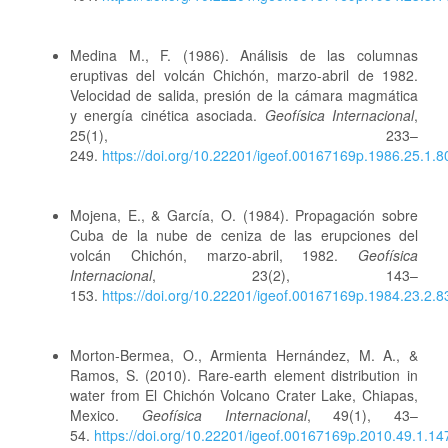
Medina M., F. (1986). Análisis de las columnas
eruptivas del volcán Chichón, marzo-abril de 1982.
Velocidad de salida, presión de la cámara magmática
y energía cinética asociada.
Geofísica Internacional
,
25(1), 233–
249.
https://doi.org/10.22201/igeof.00167169p.1986.25.1.8
Mojena, E., & García, O. (1984). Propagación sobre
Cuba de la nube de ceniza de las erupciones del
volcán Chichón, marzo-abril, 1982.
Geofísica
Internacional
, 23(2), 143–
153.
https://doi.org/10.22201/igeof.00167169p.1984.23.2.8
Morton-Bermea, O., Armienta Hernández, M. A., &
Ramos, S. (2010). Rare-earth element distribution in
water from El Chichón Volcano Crater Lake, Chiapas,
Mexico.
Geofísica Internacional
, 49(1), 43–
54.
https://doi.org/10.22201/igeof.00167169p.2010.49.1.14