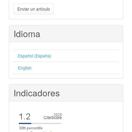
Enviar
Enviar un artículo
un
artículo
Idioma
Español (España)
English
Indicadores