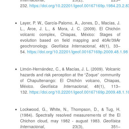
232.
https://doi.org/10.22201/igeof.00167169p.1984.23.2.8
Layer, P. W., García-Palomo, A., Jones, D., Macías, J.
L., Arce, J. L., & Mora, J. C. (2009). El Chichón
volcanic complex, Chiapas, México: Stages of
evolution based on field mapping and 40Ar/39Ar
geochronology.
Geofísica Internacional
, 48(1), 33–
54.
https://doi.org/10.22201/igeof.00167169p.2009.48.1.98
Limón-Hernández, C., & Macías, J. L. (2009). Volcanic
hazards and risk perception at the “Zoque” community
of Chapultenango: El Chichón volcano, Chiapas,
México.
Geofísica Internacional
, 48(1), 113–
132.
https://doi.org/10.22201/igeof.00167169p.2009.48.1.1
Lockwood, G., White, N., Thompson, D., & Tug, H.
(1984). Spectrally resolved measurements of the El
Chichon cloud, may 1982 - august 1983.
Geofísica
Internacional
, 23(3), 351–