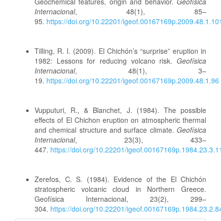
Geochemical features, origin and behavior.
Geofísica
Internacional
, 48(1), 85–
95.
https://doi.org/10.22201/igeof.00167169p.2009.48.1.10
Tilling, R. I. (2009). El Chichón’s “surprise” eruption in
1982: Lessons for reducing volcano risk.
Geofísica
Internacional
, 48(1), 3–
19.
https://doi.org/10.22201/igeof.00167169p.2009.48.1.96
Vupputuri, R., & Blanchet, J. (1984). The possible
effects of El Chichon eruption on atmospheric thermal
and chemical structure and surface climate.
Geofísica
Internacional
, 23(3), 433–
447.
https://doi.org/10.22201/igeof.00167169p.1984.23.3.
Zerefos, C. S. (1984). Evidence of the El Chichón
stratospheric volcanic cloud in Northern Greece.
Geofísica Internacional, 23(2), 299–
304.
https://doi.org/10.22201/igeof.00167169p.1984.23.2.8