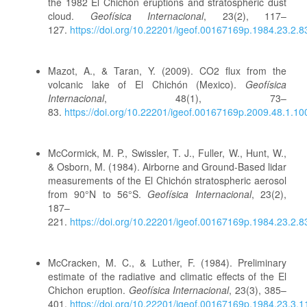
the 1982 El Chichón eruptions and stratospheric dust
cloud.
Geofísica Internacional
, 23(2), 117–
127.
https://doi.org/10.22201/igeof.00167169p.1984.23.2.8
Mazot, A., & Taran, Y. (2009). CO2 flux from the
volcanic lake of El Chichón (Mexico).
Geofísica
Internacional
, 48(1), 73–
83.
https://doi.org/10.22201/igeof.00167169p.2009.48.1.10
McCormick, M. P., Swissler, T. J., Fuller, W., Hunt, W.,
& Osborn, M. (1984). Airborne and Ground-Based lidar
measurements of the El Chichón stratospheric aerosol
from 90°N to 56°S.
Geofísica Internacional
, 23(2),
187–
221.
https://doi.org/10.22201/igeof.00167169p.1984.23.2.8
McCracken, M. C., & Luther, F. (1984). Preliminary
estimate of the radiative and climatic effects of the El
Chichon eruption.
Geofísica Internacional
, 23(3), 385–
401.
https://doi.org/10.22201/igeof.00167169p.1984.23.3.