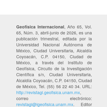
Geofísica Internacional
, Año 65, Vol.
65, Núm. 3, abril-junio de 2026, es una
publicación trimestral, editada por la
Universidad Nacional Autónoma de
México, Ciudad Universitaria, Alcaldía
Coyoacán, C.P. 04150, Ciudad de
México, a través del Instituto de
Geofísica, Circuito de la Investigación
Científica s/n, Ciudad Universitaria,
Alcaldía Coyoacán, C.P. 04150, Ciudad
de México, Tel. (55) 56 22 40 34. URL:
http://revistagi.geofisica.unam.mx
,
correo electrónico:
revistagi@igeofisica.unam.mx
. Editor