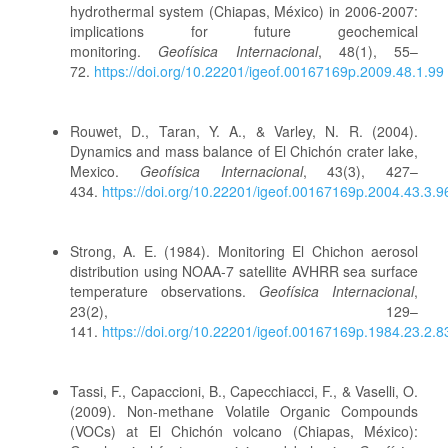
hydrothermal system (Chiapas, México) in 2006-2007:
implications for future geochemical
monitoring.
Geofísica Internacional
, 48(1), 55–
72.
https://doi.org/10.22201/igeof.00167169p.2009.48.1.99
Rouwet, D., Taran, Y. A., & Varley, N. R. (2004).
Dynamics and mass balance of El Chichón crater lake,
Mexico.
Geofísica Internacional
, 43(3), 427–
434.
https://doi.org/10.22201/igeof.00167169p.2004.43.3.9
Strong, A. E. (1984). Monitoring El Chichon aerosol
distribution using NOAA-7 satellite AVHRR sea surface
temperature observations.
Geofísica Internacional
,
23(2), 129–
141.
https://doi.org/10.22201/igeof.00167169p.1984.23.2.8
Tassi, F., Capaccioni, B., Capecchiacci, F., & Vaselli, O.
(2009). Non-methane Volatile Organic Compounds
(VOCs) at El Chichón volcano (Chiapas, México):