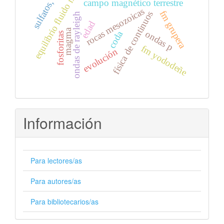
sulfatos, nitratos
equilibrio fluido mineral
campo magnético terrestre
rocas mesozoicas
fm grupera
física de continuos
ondas de rayleigh
edad
magma
ondas p
coda
fosforitas
fm yododeñe
evolución
Información
Para lectores/as
Para autores/as
Para bibliotecarios/as