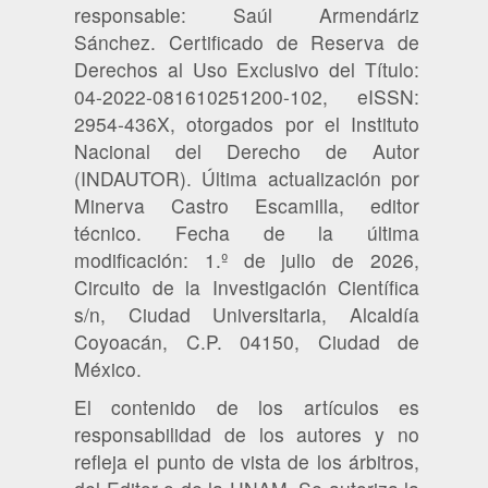
responsable: Saúl Armendáriz
Sánchez. Certificado de Reserva de
Derechos al Uso Exclusivo del Título:
04-2022-081610251200-102, eISSN:
2954-436X, otorgados por el Instituto
Nacional del Derecho de Autor
(INDAUTOR). Última actualización por
Minerva Castro Escamilla, editor
técnico. Fecha de la última
modificación: 1.º de julio de 2026,
Circuito de la Investigación Científica
s/n, Ciudad Universitaria, Alcaldía
Coyoacán, C.P. 04150, Ciudad de
México.
El contenido de los artículos es
responsabilidad de los autores y no
refleja el punto de vista de los árbitros,