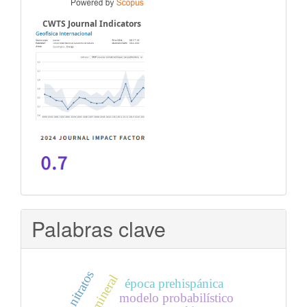
CWTS Journal Indicators
Palabras clave
época prehispánica
modelo probabilístico