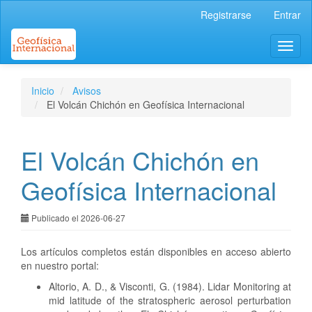
Navegación
Registrarse
Entrar
principal
Contenido
Toggl
principal
naviga
Barra
lateral
Inicio
Avisos
El Volcán Chichón en Geofísica Internacional
El Volcán Chichón en
Geofísica Internacional
Publicado el 2026-06-27
Los artículos completos están disponibles en acceso abierto
en nuestro portal:
Altorio, A. D., & Visconti, G. (1984). Lidar Monitoring at
mid latitude of the stratospheric aerosol perturbation