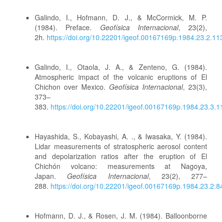
Galindo, I., Hofmann, D. J., & McCormick, M. P.
(1984). Preface.
Geofísica Internacional
, 23(2),
2h.
https://doi.org/10.22201/igeof.00167169p.1984.23.2.11
Galindo, I., Otaola, J. A., & Zenteno, G. (1984).
Atmospheric impact of the volcanic eruptions of El
Chichon over Mexico.
Geofísica Internacional
, 23(3),
373–
383.
https://doi.org/10.22201/igeof.00167169p.1984.23.3.
Hayashida, S., Kobayashi, A. ., & Iwasaka, Y. (1984).
Lidar measurements of stratospheric aerosol content
and depolarization ratios after the eruption of El
Chichón volcano: measurements at Nagoya,
Japan.
Geofísica Internacional
, 23(2), 277–
288.
https://doi.org/10.22201/igeof.00167169p.1984.23.2.8
Hofmann, D. J., & Rosen, J. M. (1984). Balloonborne