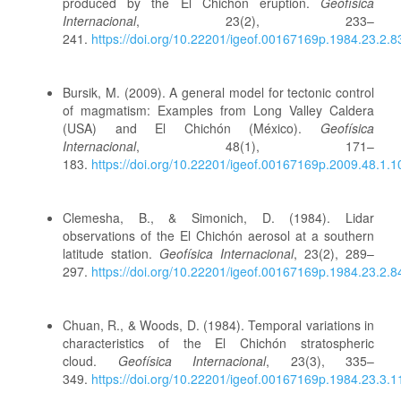
produced by the El Chichón eruption.
Geofísica
Internacional
, 23(2), 233–
241.
https://doi.org/10.22201/igeof.00167169p.1984.23.2.8
Bursik, M. (2009). A general model for tectonic control
of magmatism: Examples from Long Valley Caldera
(USA) and El Chichón (México).
Geofísica
Internacional
, 48(1), 171–
183.
https://doi.org/10.22201/igeof.00167169p.2009.48.1.1
Clemesha, B., & Simonich, D. (1984). Lidar
observations of the El Chichón aerosol at a southern
latitude station.
Geofísica Internacional
, 23(2), 289–
297.
https://doi.org/10.22201/igeof.00167169p.1984.23.2.8
Chuan, R., & Woods, D. (1984). Temporal variations in
characteristics of the El Chichón stratospheric
cloud.
Geofísica Internacional
, 23(3), 335–
349.
https://doi.org/10.22201/igeof.00167169p.1984.23.3.