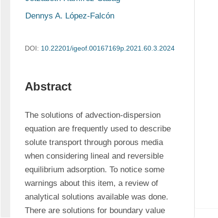
Dennys A. López-Falcón
DOI:
10.22201/igeof.00167169p.2021.60.3.2024
Abstract
The solutions of advection-dispersion 
equation are frequently used to describe 
solute transport through porous media 
when considering lineal and reversible 
equilibrium adsorption. To notice some 
warnings about this item, a review of 
analytical solutions available was done. 
There are solutions for boundary value 