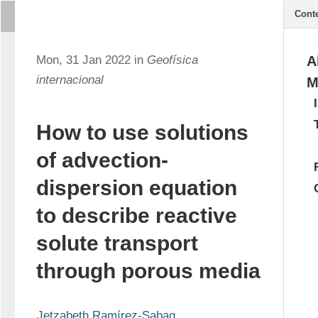
Cont
Mon, 31 Jan 2022 in
Geofísica
A
internacional
M
How to use solutions
of advection-
dispersion equation
to describe reactive
solute transport
through porous media
Jetzabeth Ramírez-Sabag